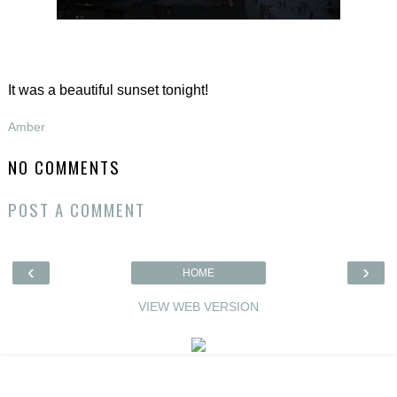
It was a beautiful sunset tonight!
Amber
NO COMMENTS
POST A COMMENT
‹
›
HOME
VIEW WEB VERSION