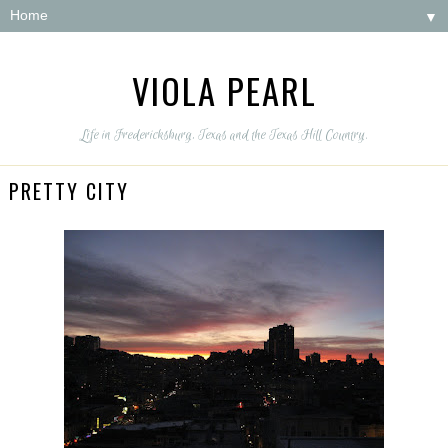
▼
VIOLA PEARL
Life in Fredericksburg, Texas and the Texas Hill Country.
PRETTY CITY