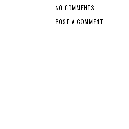
NO COMMENTS
POST A COMMENT