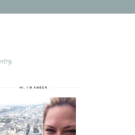
S
ntry.
HI, I’M AMBER.