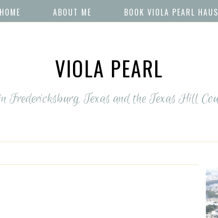
HOME
ABOUT ME
BOOK VIOLA PEARL HAU
VIOLA PEARL
 in Fredericksburg, Texas and the Texas Hill Cou