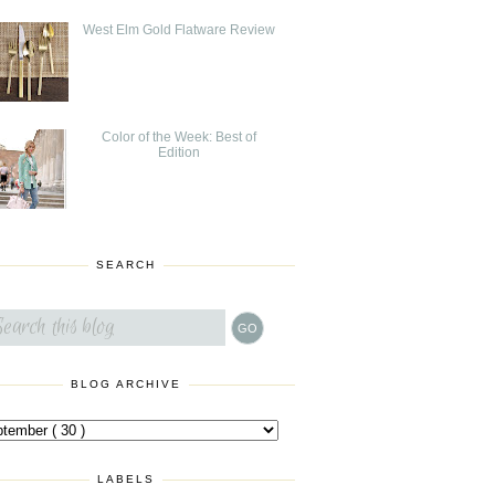
West Elm Gold Flatware Review
Color of the Week: Best of
Edition
SEARCH
BLOG ARCHIVE
LABELS