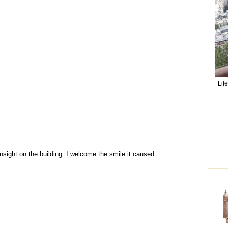
Lif
nsight on the building. I welcome the smile it caused.