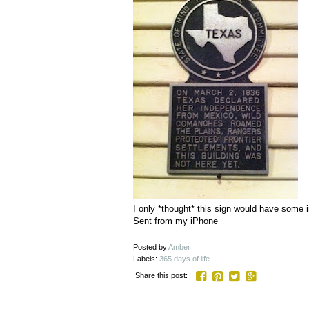
I only *thought* this sign would have some i
Sent from my iPhone
Posted by
Amber
Labels:
365 days of life
Share this post: