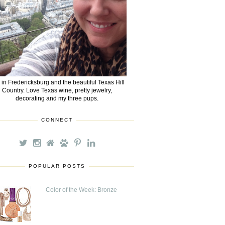
e in Fredericksburg and the beautiful Texas Hill
Country. Love Texas wine, pretty jewelry,
decorating and my three pups.
CONNECT
POPULAR POSTS
Color of the Week: Bronze