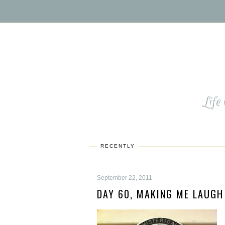
Life
RECENTLY
September 22, 2011
DAY 60, MAKING ME LAUGH