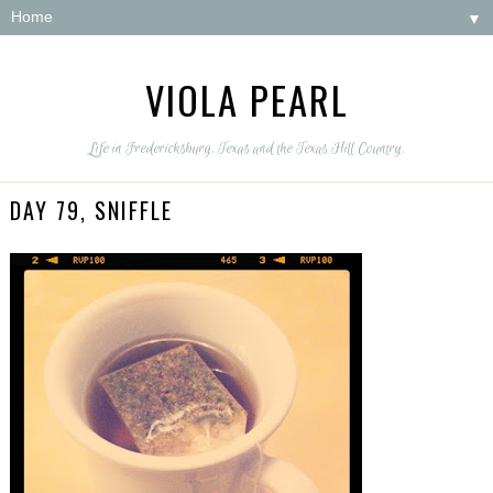
▼
VIOLA PEARL
Life in Fredericksburg, Texas and the Texas Hill Country.
DAY 79, SNIFFLE