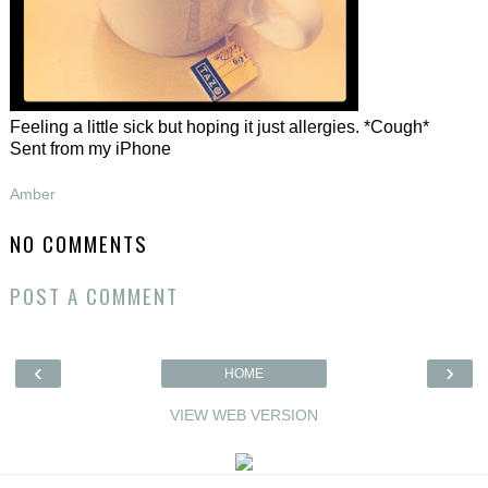
Feeling a little sick but hoping it just allergies. *Cough*
Sent from my iPhone
Amber
NO COMMENTS
POST A COMMENT
‹
›
HOME
VIEW WEB VERSION