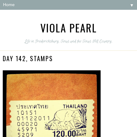
▼
VIOLA PEARL
Life in Fredericksburg, Texas and the Texas Hill Country.
DAY 142, STAMPS