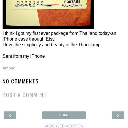
I think I got my first ever package from Thailand today-an
iPhone case through Etsy.
I love the simplicity and beauty of the Thai stamp.
Sent from my iPhone
Amber
NO COMMENTS
POST A COMMENT
‹
›
HOME
VIEW WEB VERSION