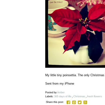
My little tiny poinsettia. The only Christma
Sent from my iPhone
Posted by
Amber
Labels:
365 days of life
,
Christmas
,
fresh flowers
Share this post: