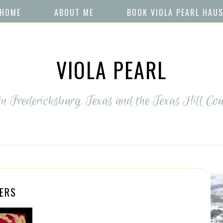
HOME
ABOUT ME
BOOK VIOLA PEARL HAU
VIOLA PEARL
 in Fredericksburg, Texas and the Texas Hill Cou
ERS