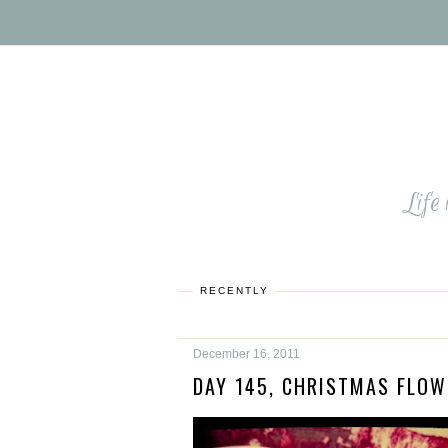
Life
RECENTLY
December 16, 2011
DAY 145, CHRISTMAS FLOW