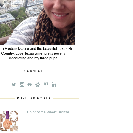
e in Fredericksburg and the beautiful Texas Hill
Country. Love Texas wine, pretty jewelry,
decorating and my three pups.
CONNECT
POPULAR POSTS
Color of the Week: Bronze