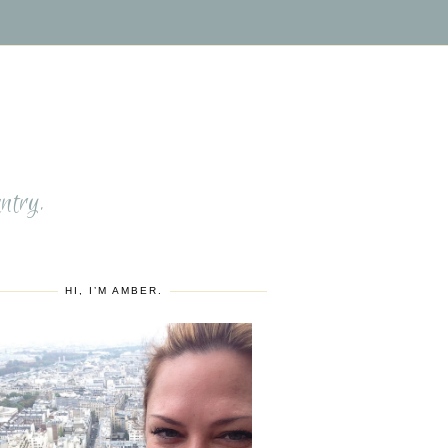
S
ntry.
HI, I’M AMBER.