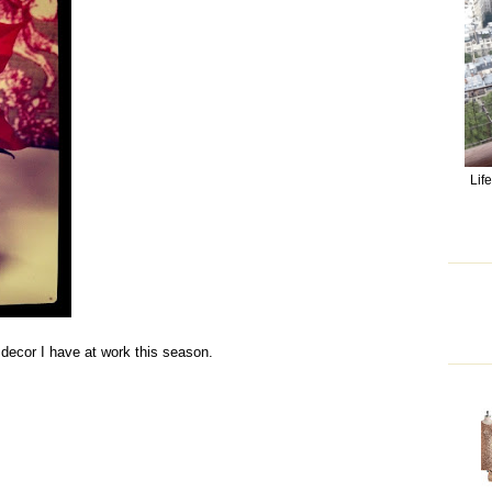
Lif
s decor I have at work this season.