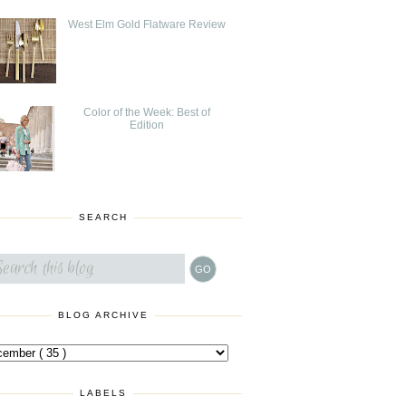
West Elm Gold Flatware Review
Color of the Week: Best of
Edition
SEARCH
BLOG ARCHIVE
LABELS