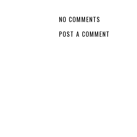
NO COMMENTS
POST A COMMENT