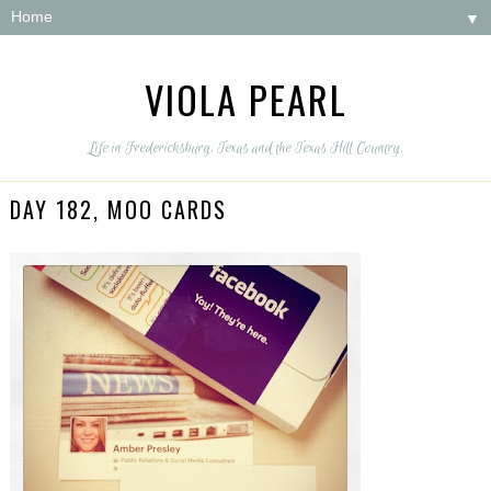
▼
VIOLA PEARL
Life in Fredericksburg, Texas and the Texas Hill Country.
DAY 182, MOO CARDS