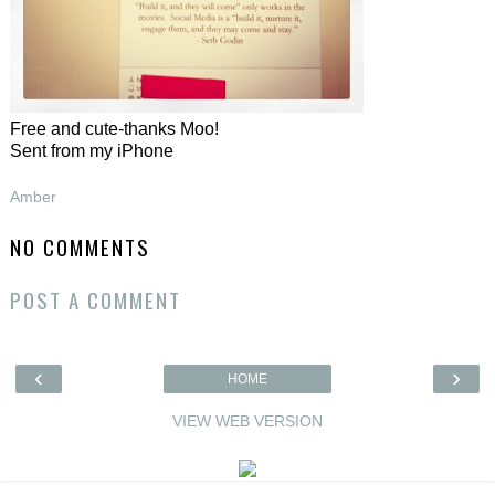
Free and cute-thanks Moo!
Sent from my iPhone
Amber
NO COMMENTS
POST A COMMENT
‹
›
HOME
VIEW WEB VERSION