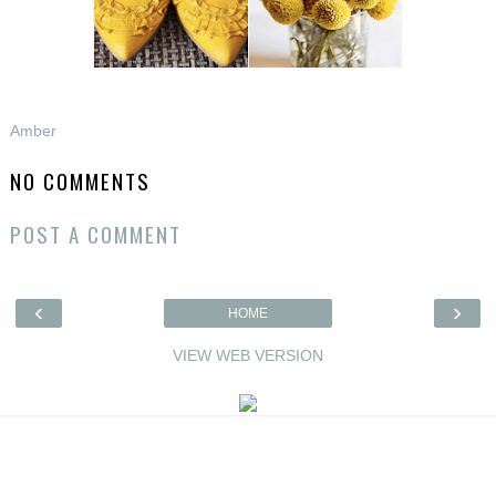
Amber
NO COMMENTS
POST A COMMENT
‹
›
HOME
VIEW WEB VERSION