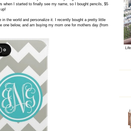
90s when I started to finally see my name, so I bought pencils, $5
 up!
 the world and personalize it. I recently bought a pretty little
e the one below, and am buying my mom one for mothers day (from
Lif