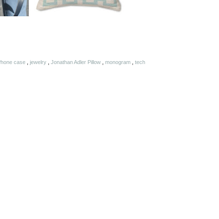
 iPhone case
,
jewelry
,
Jonathan Adler Pillow
,
monogram
,
tech