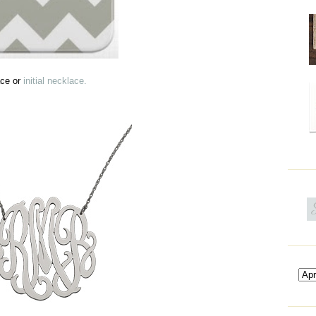
ace or
initial necklace.