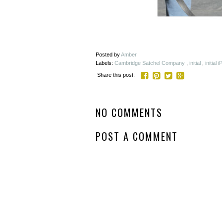
Posted by
Amber
Labels:
Cambridge Satchel Company
,
initial
,
initial
Share this post:
NO COMMENTS
POST A COMMENT