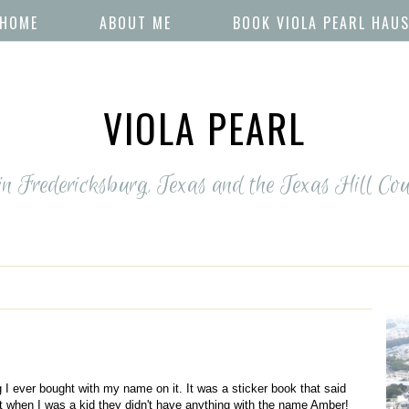
HOME
ABOUT ME
BOOK VIOLA PEARL HAU
VIOLA PEARL
 in Fredericksburg, Texas and the Texas Hill Cou
 I ever bought with my name on it. It was a sticker book that said
t when I was a kid they didn't have anything with the name Amber!