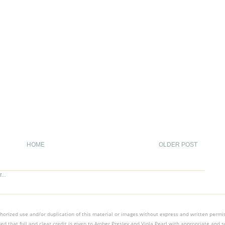
HOME
OLDER POST
orized use and/or duplication of this material or images without express and written permissi
ed that full and clear credit is given to Amber Presley and Viola Pearl with appropriate and sp