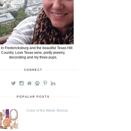
e in Fredericksburg and the beautiful Texas Hill
Country. Love Texas wine, pretty jewelry,
decorating and my three pups.
CONNECT
POPULAR POSTS
Color of the Week: Bronze