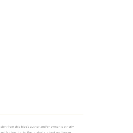
on from this blog’s author and/or owner is strictly
ecific direction to the original content and image.