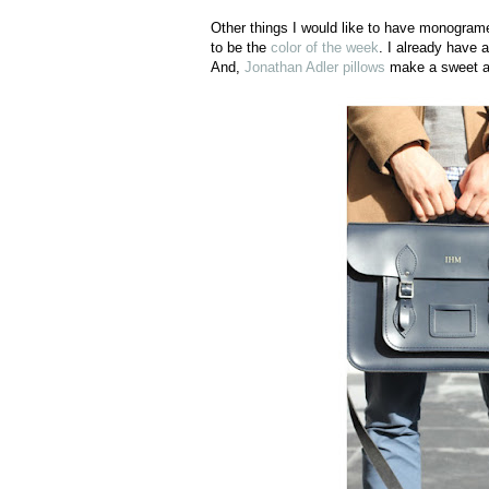
Other things I would like to have monograme
to be the
color of the week
. I already have 
And,
Jonathan Adler pillows
make a sweet ad