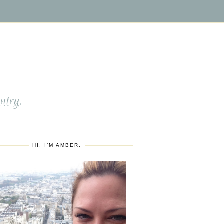
S
ntry.
HI, I’M AMBER.