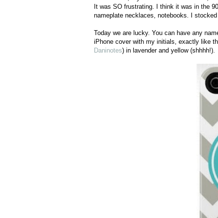
It was SO frustrating. I think it was in the 
nameplate necklaces, notebooks. I stocked
Today we are lucky. You can have any name in
iPhone cover with my initials, exactly lik
Daninotes
) in lavender and yellow (shhhh!).