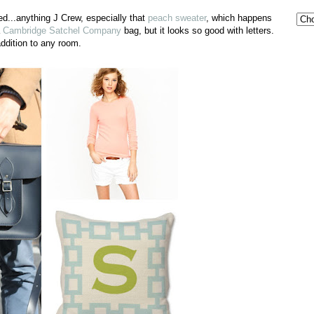
d...anything J Crew, especially that
peach sweater
, which happens
a
Cambridge Satchel Company
bag, but it looks so good with letters.
dition to any room.