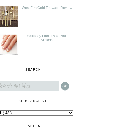
West Elm Gold Flatware Review
Saturday Find: Essie Nail
Stickers
SEARCH
BLOG ARCHIVE
LABELS