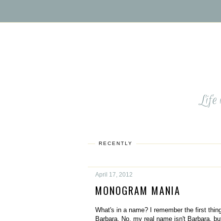
Life
RECENTLY
April 17, 2012
MONOGRAM MANIA
What's in a name? I remember the first thing
Barbara. No, my real name isn't Barbara, bu