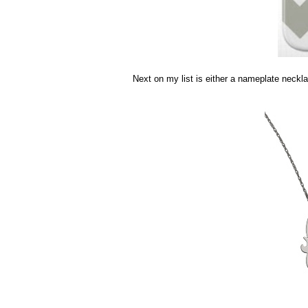
Next on my list is either a nameplate neckl