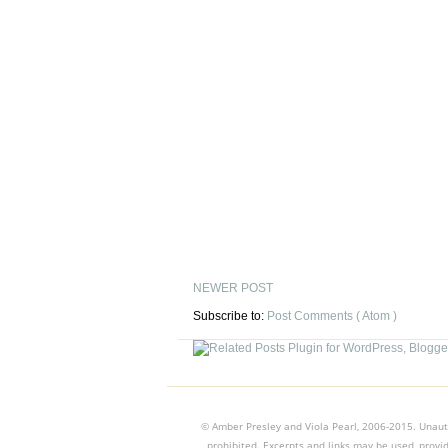
NEWER POST
Subscribe to:
Post Comments ( Atom )
© Amber Presley and Viola Pearl, 2006-2015. Unauth
prohibited. Excerpts and links may be used, provid