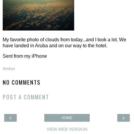
My favorite photo of clouds from today...and I took a lot. We
have landed in Aruba and on our way to the hotel.
Sent from my iPhone
Amber
NO COMMENTS
POST A COMMENT
‹
›
HOME
VIEW WEB VERSION