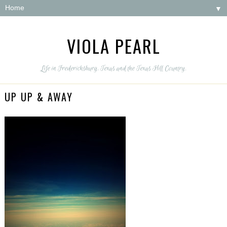
▼
VIOLA PEARL
Life in Fredericksburg, Texas and the Texas Hill Country.
UP UP & AWAY