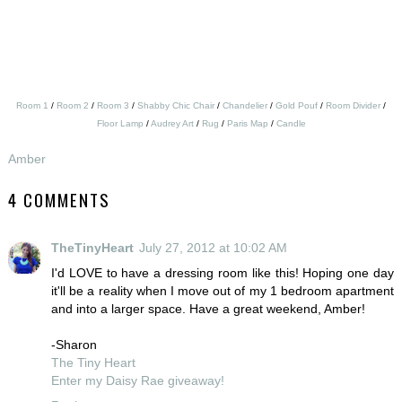
Room 1
/
Room 2
/
Room 3
/
Shabby Chic Chair
/
Chandelier
/
Gold Pouf
/
Room Divider
/
Floor Lamp
/
Audrey Art
/
Rug
/
Paris Map
/
Candle
Amber
4 COMMENTS
TheTinyHeart
July 27, 2012 at 10:02 AM
I'd LOVE to have a dressing room like this! Hoping one day
it'll be a reality when I move out of my 1 bedroom apartment
and into a larger space. Have a great weekend, Amber!
-Sharon
The Tiny Heart
Enter my Daisy Rae giveaway!