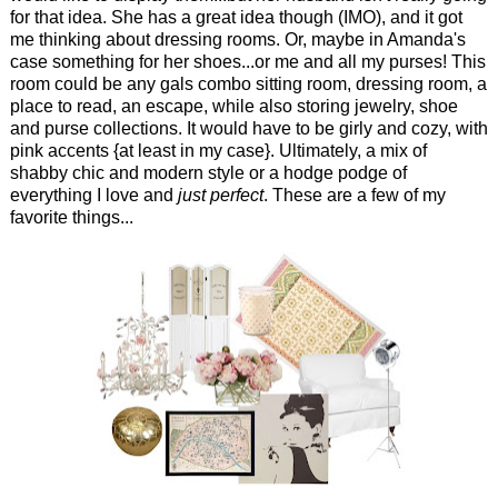
for that idea. She has a great idea though (IMO), and it got
me thinking about dressing rooms. Or, maybe in Amanda's
case something for her shoes...or me and all my purses! This
room could be any gals combo sitting room, dressing room, a
place to read, an escape, while also storing jewelry, shoe
and purse collections. It would have to be girly and cozy, with
pink accents {at least in my case}. Ultimately, a mix of
shabby chic and modern style or a hodge podge of
everything I love and
just perfect
. These are a few of my
favorite things...