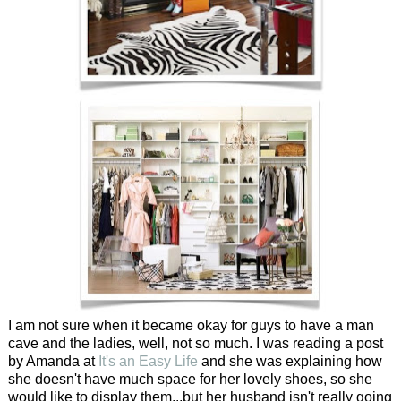
I am not sure when it became okay for guys to have a man
cave and the ladies, well, not so much. I was reading a post
by Amanda at
It's an Easy Life
and she was explaining how
she doesn't have much space for her lovely shoes, so she
would like to display them...but her husband isn't really going