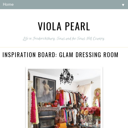
▼
VIOLA PEARL
Life in Fredericksburg, Texas and the Texas Hill Country.
INSPIRATION BOARD: GLAM DRESSING ROOM