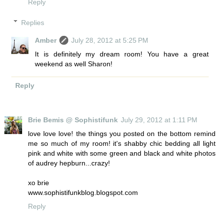
Reply
Replies
Amber
July 28, 2012 at 5:25 PM
It is definitely my dream room! You have a great
weekend as well Sharon!
Reply
Brie Bemis @ Sophistifunk
July 29, 2012 at 1:11 PM
love love love! the things you posted on the bottom remind
me so much of my room! it's shabby chic bedding all light
pink and white with some green and black and white photos
of audrey hepburn...crazy!
xo brie
www.sophistifunkblog.blogspot.com
Reply