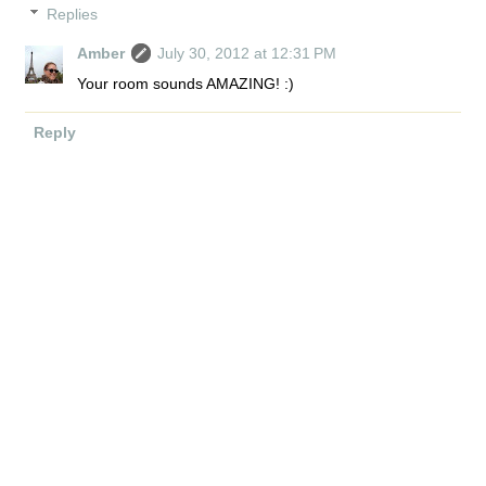
Replies
Amber
July 30, 2012 at 12:31 PM
Your room sounds AMAZING! :)
Reply