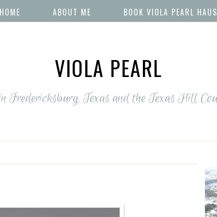
HOME
ABOUT ME
BOOK VIOLA PEARL HAU
VIOLA PEARL
 in Fredericksburg, Texas and the Texas Hill Cou