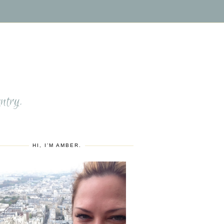
S
ntry.
HI, I’M AMBER.