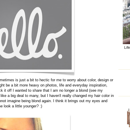
Lif
metimes is just a bit to hectic for me to worry about color, design or
might be a bit more heavy on photos, life and everyday inspiration,
ck it off I wanted to share that I am no longer a blond (see my
ike a big deal to many, but I haven't really changed my hair color in
ot imagine being blond again. I think it brings out my eyes and
 look a little younger? :)