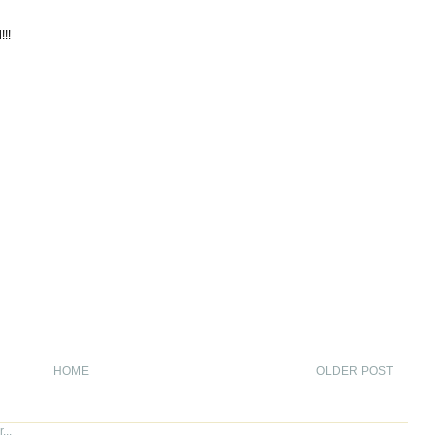
!!!
HOME
OLDER POST