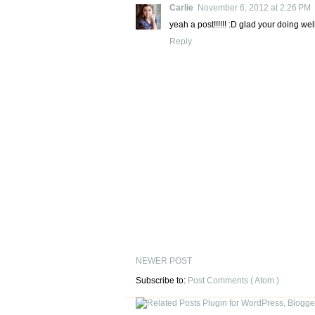
Carlie
November 6, 2012 at 2:26 PM
yeah a post!!!!!! :D glad your doing well
Reply
NEWER POST
Subscribe to:
Post Comments ( Atom )