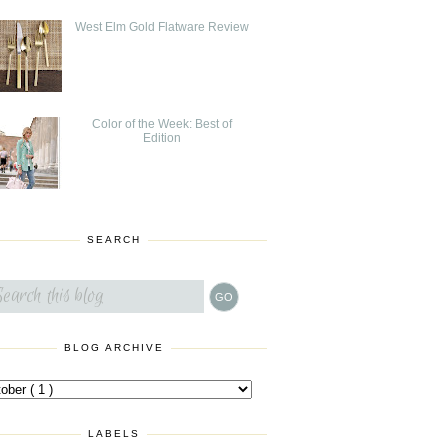
West Elm Gold Flatware Review
Color of the Week: Best of
Edition
SEARCH
BLOG ARCHIVE
LABELS