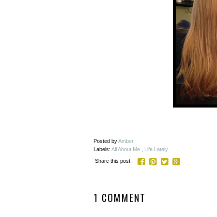
Posted by
Amber
Labels:
All About Me
,
Life Lately
Share this post:
1 COMMENT