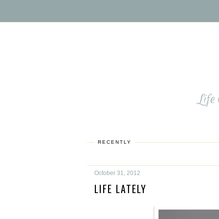
Life
RECENTLY
October 31, 2012
LIFE LATELY