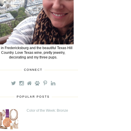
e in Fredericksburg and the beautiful Texas Hill
Country. Love Texas wine, pretty jewelry,
decorating and my three pups.
CONNECT
POPULAR POSTS
Color of the Week: Bronze