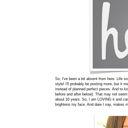
So, I've been a bit absent from here. Life so
style! I'll probably be posting more, but it 
instead of planned perfect pieces. And to ki
before and after below). That may not seem l
about 10 years. So, I am LOVING it and cann
brightens my face. And dare I say, makes me