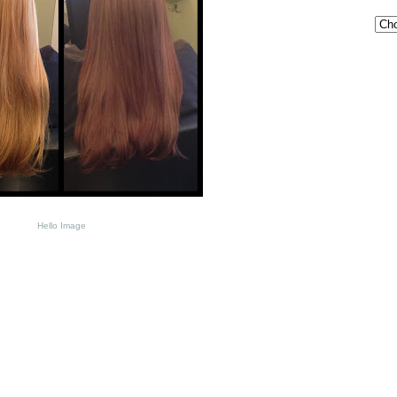
Hello Image