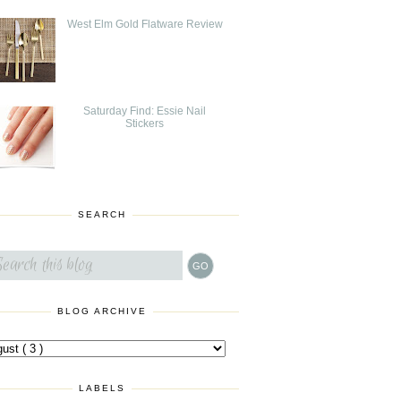
West Elm Gold Flatware Review
Saturday Find: Essie Nail
Stickers
SEARCH
BLOG ARCHIVE
LABELS