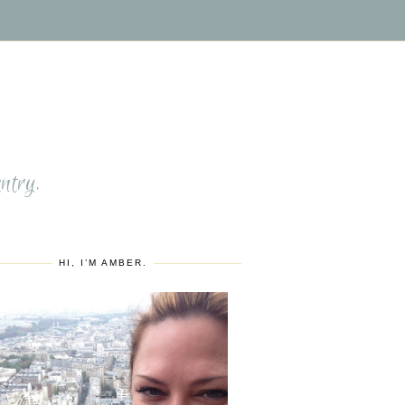
S
ntry.
HI, I’M AMBER.