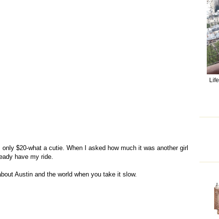
Lif
s only $20-what a cutie. When I asked how much it was another girl
lready have my ride.
bout Austin and the world when you take it slow.