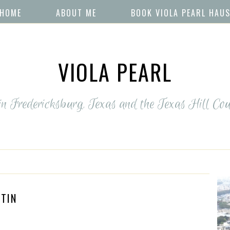
HOME
ABOUT ME
BOOK VIOLA PEARL HAU
VIOLA PEARL
 in Fredericksburg, Texas and the Texas Hill Cou
TIN