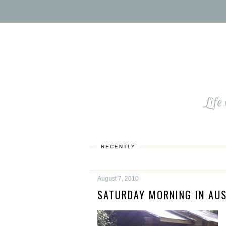
Life
RECENTLY
August 7, 2010
SATURDAY MORNING IN AUS