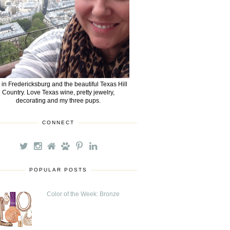
e in Fredericksburg and the beautiful Texas Hill
Country. Love Texas wine, pretty jewelry,
decorating and my three pups.
CONNECT
POPULAR POSTS
Color of the Week: Bronze