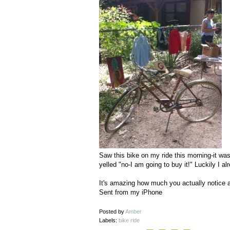
Saw this bike on my ride this morning-it wa
yelled "no-I am going to buy it!" Luckily I a
It's amazing how much you actually notice a
Sent from my iPhone
Posted by
Amber
Labels:
bike ride