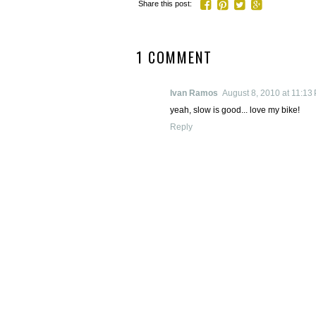
Share this post:
1 COMMENT
Ivan Ramos
August 8, 2010 at 11:13
yeah, slow is good... love my bike!
Reply